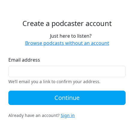
Create a podcaster account
Just here to listen?
Browse podcasts without an account
Email address
We’ll email you a link to confirm your address.
Continue
Already have an account?
Sign in