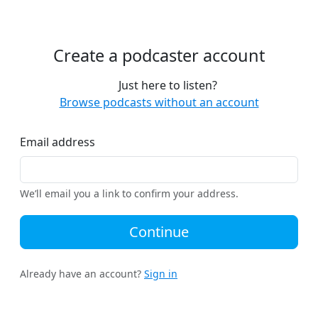
Create a podcaster account
Just here to listen?
Browse podcasts without an account
Email address
We’ll email you a link to confirm your address.
Continue
Already have an account?
Sign in