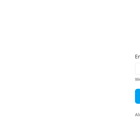
E
We
Al