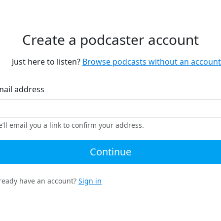
Create a podcaster account
Just here to listen?
Browse podcasts without an account
mail address
’ll email you a link to confirm your address.
Continue
ready have an account?
Sign in