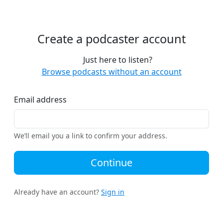
Create a podcaster account
Just here to listen?
Browse podcasts without an account
Email address
We’ll email you a link to confirm your address.
Continue
Already have an account?
Sign in