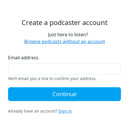
Create a podcaster account
Just here to listen?
Browse podcasts without an account
Email address
We’ll email you a link to confirm your address.
Continue
Already have an account?
Sign in