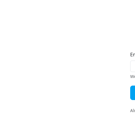
E
We
Al