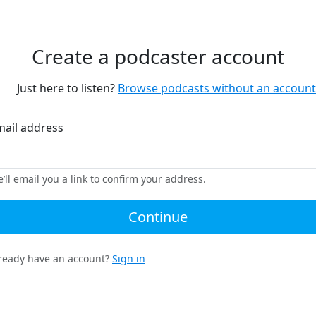
Create a podcaster account
Just here to listen?
Browse podcasts without an account
mail address
’ll email you a link to confirm your address.
Continue
ready have an account?
Sign in