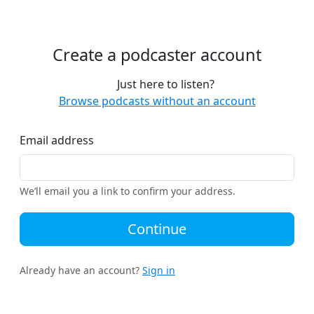
Create a podcaster account
Just here to listen?
Browse podcasts without an account
Email address
We’ll email you a link to confirm your address.
Continue
Already have an account?
Sign in