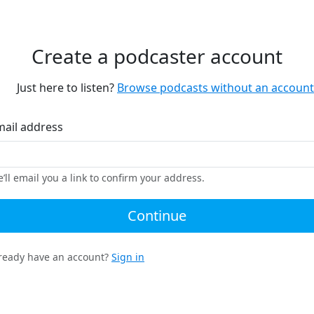
Create a podcaster account
Just here to listen?
Browse podcasts without an account
mail address
’ll email you a link to confirm your address.
Continue
ready have an account?
Sign in