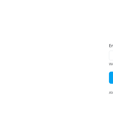
E
We
Al