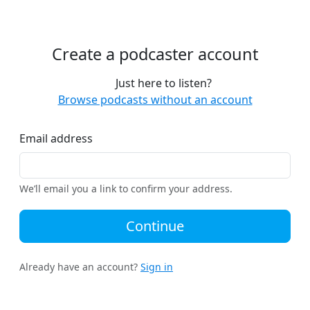
Create a podcaster account
Just here to listen?
Browse podcasts without an account
Email address
We’ll email you a link to confirm your address.
Continue
Already have an account?
Sign in