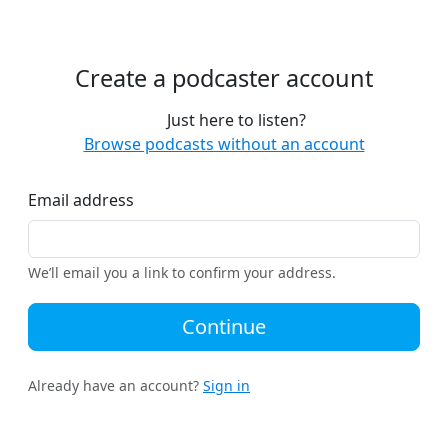
Create a podcaster account
Just here to listen?
Browse podcasts without an account
Email address
We’ll email you a link to confirm your address.
Continue
Already have an account?
Sign in