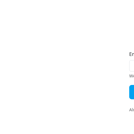
E
We
Al