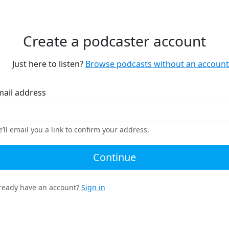
Create a podcaster account
Just here to listen?
Browse podcasts without an account
mail address
’ll email you a link to confirm your address.
Continue
ready have an account?
Sign in