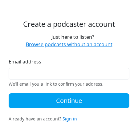
Create a podcaster account
Just here to listen?
Browse podcasts without an account
Email address
We’ll email you a link to confirm your address.
Continue
Already have an account?
Sign in