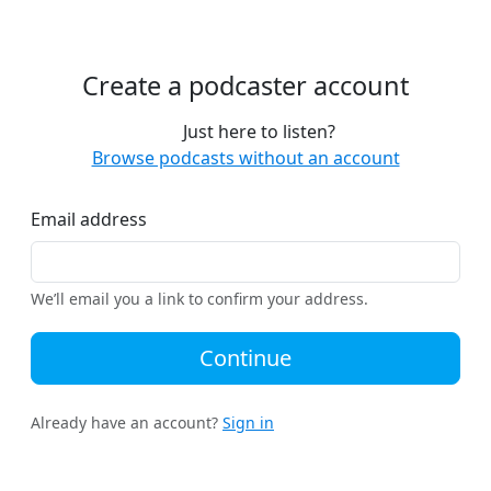
Create a podcaster account
Just here to listen?
Browse podcasts without an account
Email address
We’ll email you a link to confirm your address.
Continue
Already have an account?
Sign in