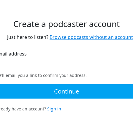
Create a podcaster account
Just here to listen?
Browse podcasts without an account
mail address
’ll email you a link to confirm your address.
Continue
ready have an account?
Sign in