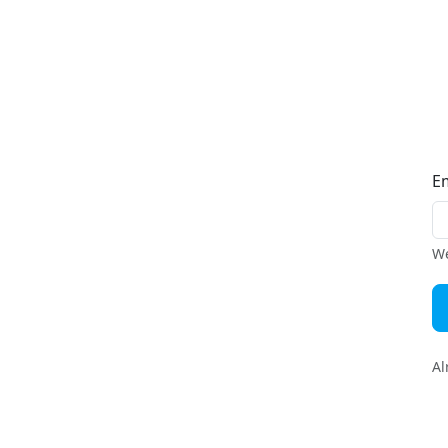
E
We
Al