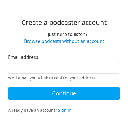
Create a podcaster account
Just here to listen?
Browse podcasts without an account
Email address
We’ll email you a link to confirm your address.
Continue
Already have an account?
Sign in