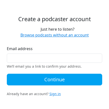
Create a podcaster account
Just here to listen?
Browse podcasts without an account
Email address
We’ll email you a link to confirm your address.
Continue
Already have an account?
Sign in