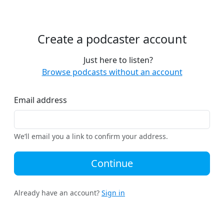
Create a podcaster account
Just here to listen?
Browse podcasts without an account
Email address
We’ll email you a link to confirm your address.
Continue
Already have an account?
Sign in