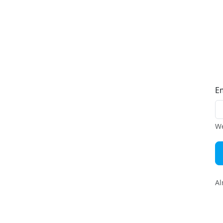
E
We
Al