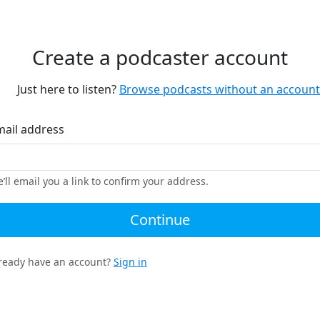
Create a podcaster account
Just here to listen?
Browse podcasts without an account
mail address
’ll email you a link to confirm your address.
Continue
ready have an account?
Sign in