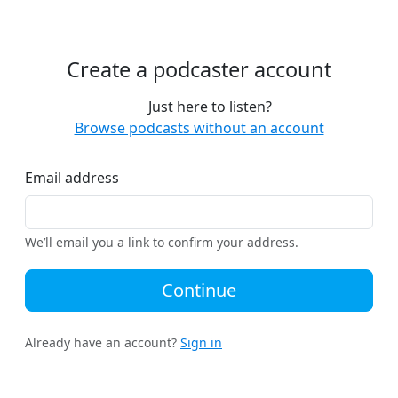
Create a podcaster account
Just here to listen?
Browse podcasts without an account
Email address
We’ll email you a link to confirm your address.
Continue
Already have an account?
Sign in