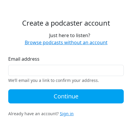
Create a podcaster account
Just here to listen?
Browse podcasts without an account
Email address
We’ll email you a link to confirm your address.
Continue
Already have an account?
Sign in