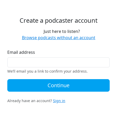
Create a podcaster account
Just here to listen?
Browse podcasts without an account
Email address
We’ll email you a link to confirm your address.
Continue
Already have an account?
Sign in