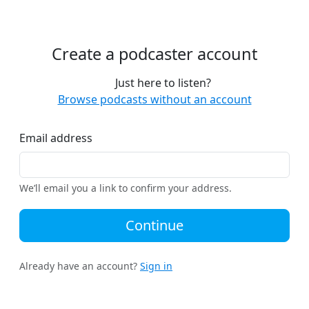
Create a podcaster account
Just here to listen?
Browse podcasts without an account
Email address
We’ll email you a link to confirm your address.
Continue
Already have an account?
Sign in