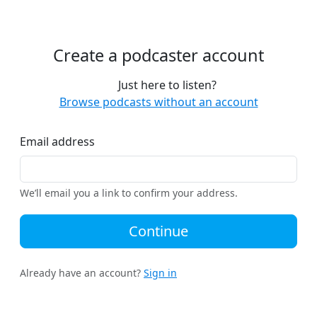
Create a podcaster account
Just here to listen?
Browse podcasts without an account
Email address
We’ll email you a link to confirm your address.
Continue
Already have an account?
Sign in