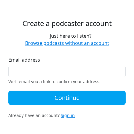
Create a podcaster account
Just here to listen?
Browse podcasts without an account
Email address
We’ll email you a link to confirm your address.
Continue
Already have an account?
Sign in