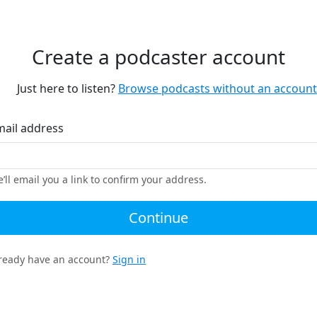
Create a podcaster account
Just here to listen?
Browse podcasts without an account
mail address
’ll email you a link to confirm your address.
Continue
ready have an account?
Sign in