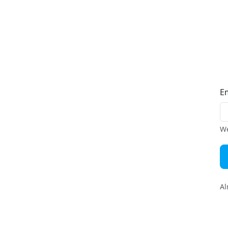
E
We
Al