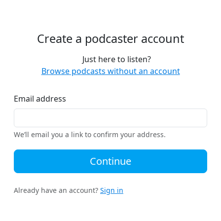
Create a podcaster account
Just here to listen?
Browse podcasts without an account
Email address
We’ll email you a link to confirm your address.
Continue
Already have an account?
Sign in