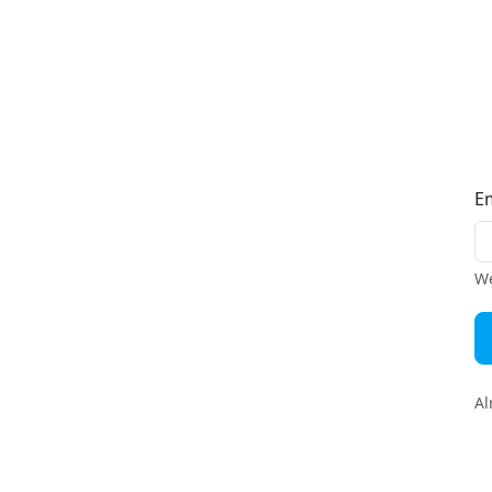
E
We
Al