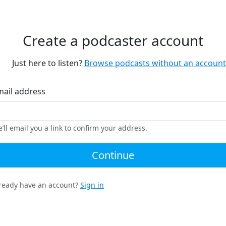
Create a podcaster account
Just here to listen?
Browse podcasts without an account
mail address
’ll email you a link to confirm your address.
Continue
ready have an account?
Sign in