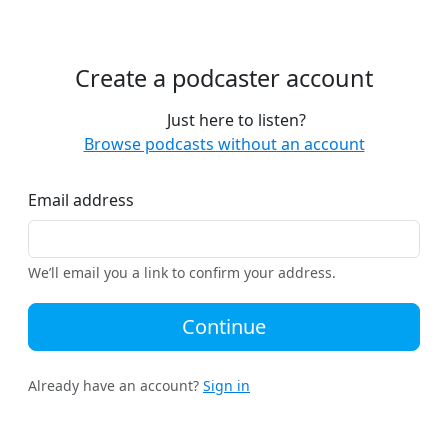
Create a podcaster account
Just here to listen?
Browse podcasts without an account
Email address
We’ll email you a link to confirm your address.
Continue
Already have an account?
Sign in