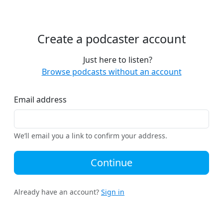
Create a podcaster account
Just here to listen?
Browse podcasts without an account
Email address
We’ll email you a link to confirm your address.
Continue
Already have an account?
Sign in