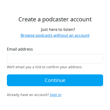
Create a podcaster account
Just here to listen?
Browse podcasts without an account
Email address
We’ll email you a link to confirm your address.
Continue
Already have an account?
Sign in