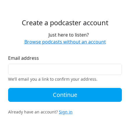
Create a podcaster account
Just here to listen?
Browse podcasts without an account
Email address
We’ll email you a link to confirm your address.
Continue
Already have an account?
Sign in