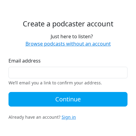
Create a podcaster account
Just here to listen?
Browse podcasts without an account
Email address
We’ll email you a link to confirm your address.
Continue
Already have an account?
Sign in