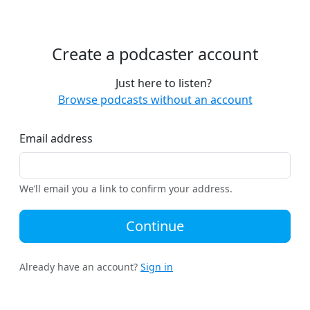
Create a podcaster account
Just here to listen?
Browse podcasts without an account
Email address
We’ll email you a link to confirm your address.
Continue
Already have an account?
Sign in