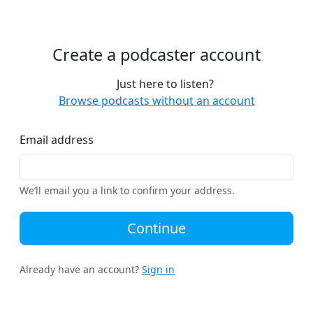
Create a podcaster account
Just here to listen?
Browse podcasts without an account
Email address
We’ll email you a link to confirm your address.
Continue
Already have an account?
Sign in