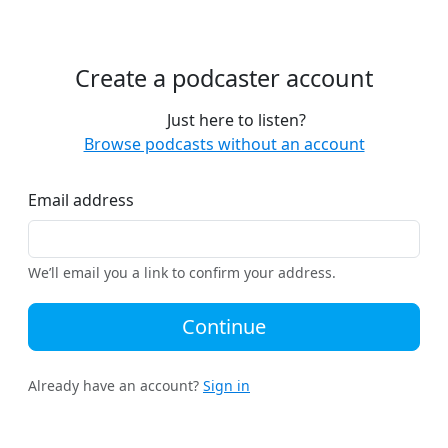
Create a podcaster account
Just here to listen?
Browse podcasts without an account
Email address
We’ll email you a link to confirm your address.
Continue
Already have an account?
Sign in