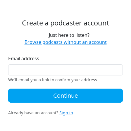
Create a podcaster account
Just here to listen?
Browse podcasts without an account
Email address
We’ll email you a link to confirm your address.
Continue
Already have an account?
Sign in