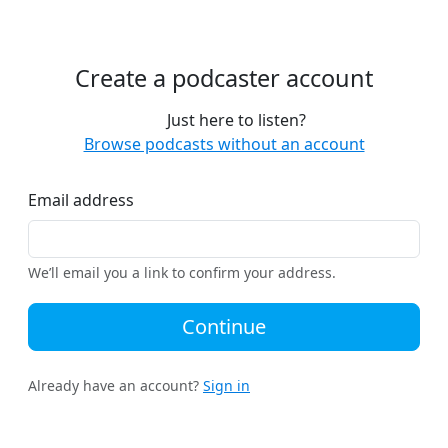
Create a podcaster account
Just here to listen?
Browse podcasts without an account
Email address
We’ll email you a link to confirm your address.
Continue
Already have an account?
Sign in