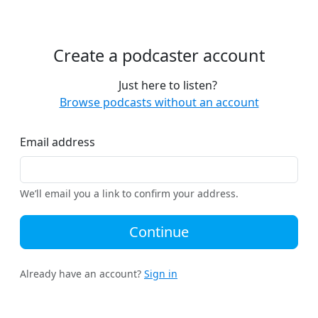
Create a podcaster account
Just here to listen?
Browse podcasts without an account
Email address
We’ll email you a link to confirm your address.
Continue
Already have an account?
Sign in