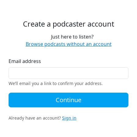
Create a podcaster account
Just here to listen?
Browse podcasts without an account
Email address
We’ll email you a link to confirm your address.
Continue
Already have an account?
Sign in