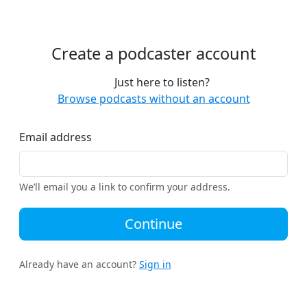
Create a podcaster account
Just here to listen?
Browse podcasts without an account
Email address
We’ll email you a link to confirm your address.
Continue
Already have an account?
Sign in