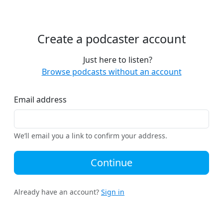
Create a podcaster account
Just here to listen?
Browse podcasts without an account
Email address
We’ll email you a link to confirm your address.
Continue
Already have an account?
Sign in