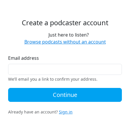
Create a podcaster account
Just here to listen?
Browse podcasts without an account
Email address
We’ll email you a link to confirm your address.
Continue
Already have an account?
Sign in