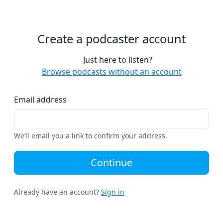
Create a podcaster account
Just here to listen?
Browse podcasts without an account
Email address
We’ll email you a link to confirm your address.
Continue
Already have an account?
Sign in