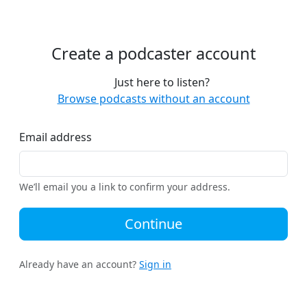
Create a podcaster account
Just here to listen?
Browse podcasts without an account
Email address
We’ll email you a link to confirm your address.
Continue
Already have an account?
Sign in