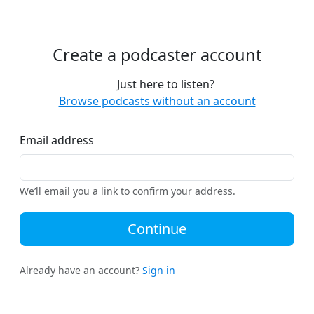
Create a podcaster account
Just here to listen?
Browse podcasts without an account
Email address
We’ll email you a link to confirm your address.
Continue
Already have an account?
Sign in