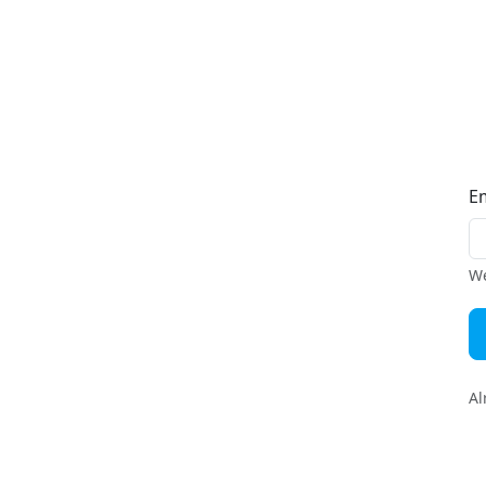
E
We
Al