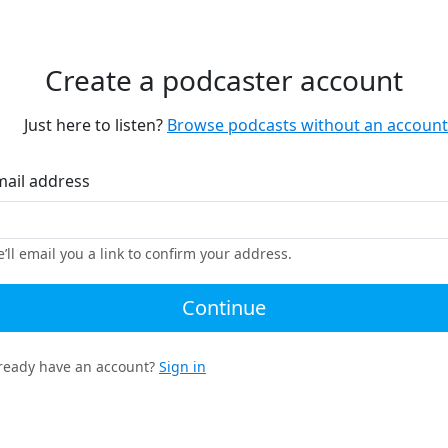
Create a podcaster account
Just here to listen?
Browse podcasts without an account
mail address
’ll email you a link to confirm your address.
Continue
ready have an account?
Sign in