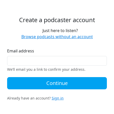
Create a podcaster account
Just here to listen?
Browse podcasts without an account
Email address
We’ll email you a link to confirm your address.
Continue
Already have an account?
Sign in