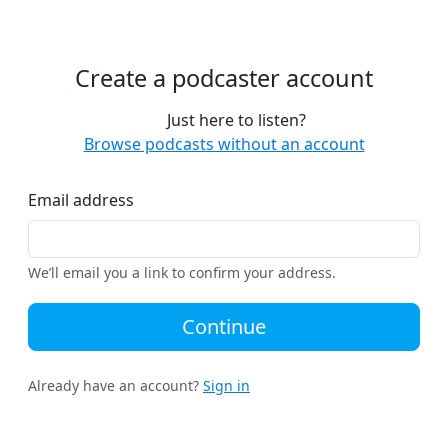
Create a podcaster account
Just here to listen?
Browse podcasts without an account
Email address
We’ll email you a link to confirm your address.
Continue
Already have an account?
Sign in