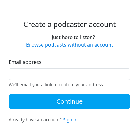
Create a podcaster account
Just here to listen?
Browse podcasts without an account
Email address
We’ll email you a link to confirm your address.
Continue
Already have an account?
Sign in