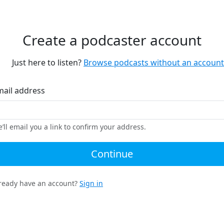
Create a podcaster account
Just here to listen?
Browse podcasts without an account
mail address
’ll email you a link to confirm your address.
Continue
ready have an account?
Sign in