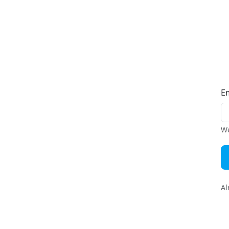
E
We
Al